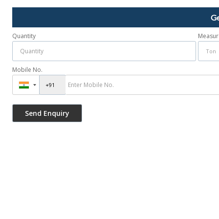
Ge
Quantity
Measur
Mobile No.