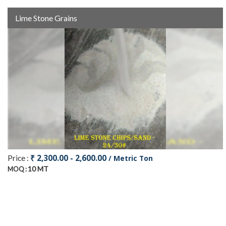
Lime Stone Grains
₹ 2,300.00 - 2,600.00
Price :
/ Metric Ton
10 MT
MOQ :