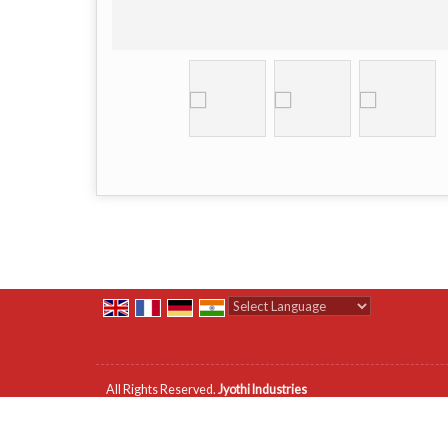
Powered by
Translate
All Rights Reserved.
Jyothi Industries
Developed & Managed By
Weblink.In Pvt. Ltd.