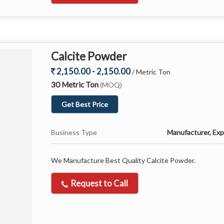
Calcite Powder
2,150.00 - 2,150.00
/ Metric Ton
30 Metric Ton
(MOQ)
Get Best Price
Business Type
Manufacturer, Expo
We Manufacture Best Quality Calcite Powder.
Request to Call