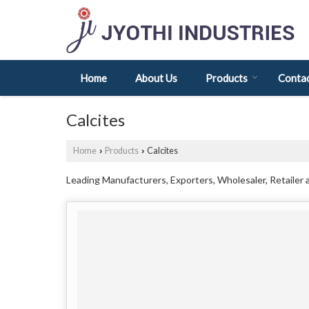
Home
About Us
Products
Contac
Calcites
Home
Products
Calcites
›
›
Leading Manufacturers, Exporters, Wholesaler, Retailer 