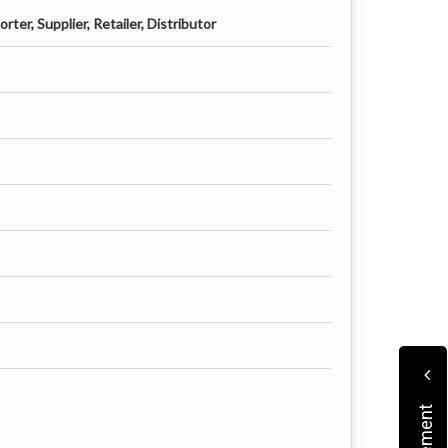
ter, Supplier, Retailer, Distributor