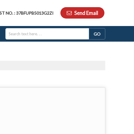
Send Email
ST NO. : 37BFUPB5013G2ZI