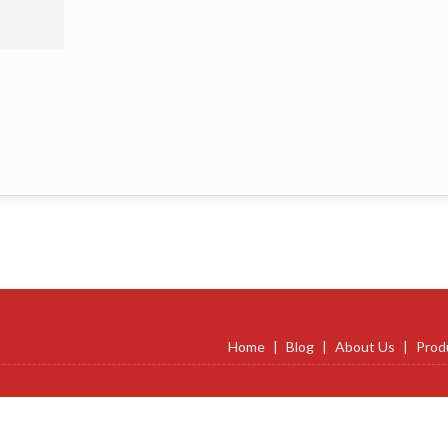
Home
|
Blog
|
About Us
|
Prod