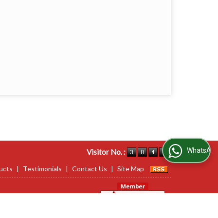
WhatsApp Us
Visitor No. :
ucts
|
Testimonials
|
Contact Us
|
Site Map