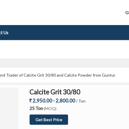
G
t Us
and Trader of Calcite Grit 30/80 and Calcite Powder from Guntur.
Calcite Grit 30/80
2,950.00 - 2,800.00
/ Ton
25 Ton
(MOQ)
Get Best Price