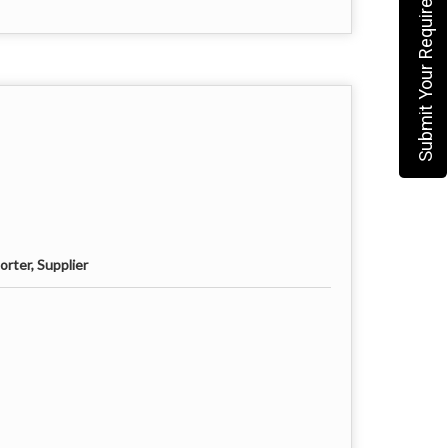
Submit Your Requirement
rter, Supplier