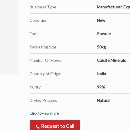
Business Type
Manufacturer, Expor
Condition
New
Form
Powder
Packaging Size
50kg
Number Of Flower
Calcite Minerals
Country of Origin
India
Purity
99%
Drying Process
Natural
Click to view more
Request to Call