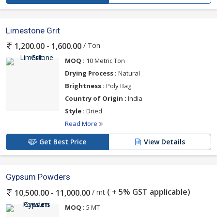
Limestone Grit
/ Ton
1,200.00 - 1,600.00
MOQ :
10 Metric Ton
Drying Process :
Natural
Brightness :
Poly Bag
Country of Origin :
India
Style :
Dried
Read More
Get Best Price
View Details
Gypsum Powders
( + 5% GST applicable)
/ mt
10,500.00 - 11,000.00
MOQ :
5 MT