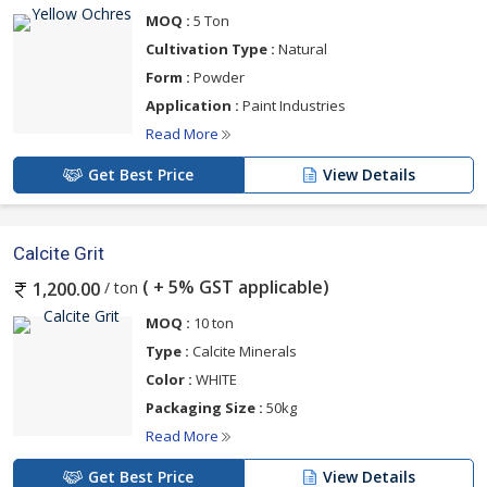
MOQ :
5 Ton
Cultivation Type :
Natural
Form :
Powder
Application :
Paint Industries
Read More
Get Best Price
View Details
Calcite Grit
( + 5% GST applicable)
/ ton
1,200.00
MOQ :
10 ton
Type :
Calcite Minerals
Color :
WHITE
Packaging Size :
50kg
Read More
Get Best Price
View Details