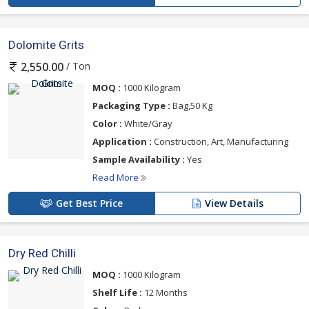
Dolomite Grits
/ Ton
2,550.00
MOQ :
1000 Kilogram
Packaging Type :
Bag,50 Kg
Color :
White/Gray
Application :
Construction, Art, Manufacturing
Sample Availability :
Yes
Read More
Get Best Price
View Details
Dry Red Chilli
MOQ :
1000 Kilogram
Shelf Life :
12 Months