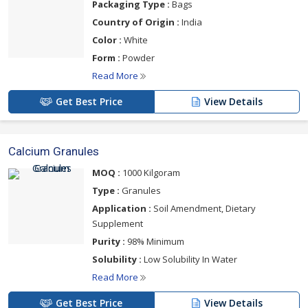
Packaging Type :
Bags
Country of Origin :
India
Color :
White
Form :
Powder
Read More
Get Best Price
View Details
Calcium Granules
MOQ :
1000 Kilgoram
Type :
Granules
Application :
Soil Amendment, Dietary
Supplement
Purity :
98% Minimum
Solubility :
Low Solubility In Water
Read More
Get Best Price
View Details