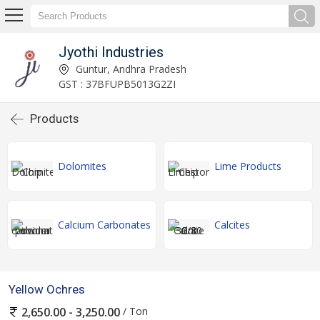
Jyothi Industries
Guntur, Andhra Pradesh
GST : 37BFUPB5013G2ZI
Products
Dolomites
Lime Products
Calcium Carbonates
Calcites
Yellow Ochres
/ Ton
2,650.00 - 3,250.00